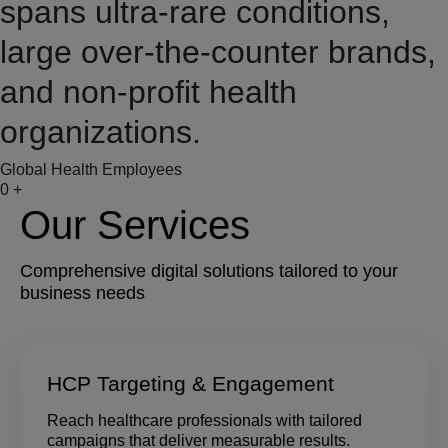
spans ultra-rare conditions,
large over-the-counter brands,
and non-profit health
organizations.
Global Health Employees
0
+
Our Services
Comprehensive digital solutions tailored to your
business needs
HCP Targeting & Engagement
Reach healthcare professionals with tailored
campaigns that deliver measurable results.