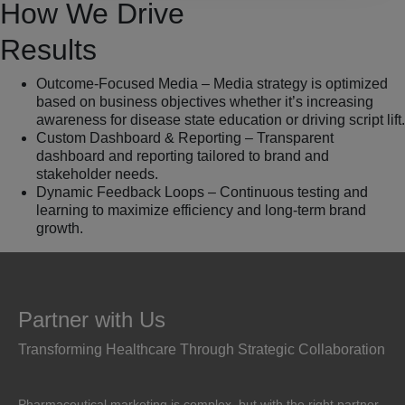
How We Drive
Results
Outcome-Focused Media – Media strategy is optimized
based on business objectives whether it’s increasing
awareness for disease state education or driving script lift.
Custom Dashboard & Reporting – Transparent
dashboard and reporting tailored to brand and
stakeholder needs.
Dynamic Feedback Loops – Continuous testing and
learning to maximize efficiency and long-term brand
growth.
Partner with Us
Transforming Healthcare Through Strategic Collaboration
Pharmaceutical marketing is complex, but with the right partner