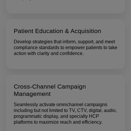
Patient Education & Acquisition
Develop strategies that inform, support, and meet
compliance standards to empower patients to take
action with clarity and confidence.
Cross-Channel Campaign
Management
Seamlessly activate omnichannel campaigns
including but not limited to TV, CTV, digital, audio,
programmatic display, and specialty HCP
platforms to maximize reach and efficiency.