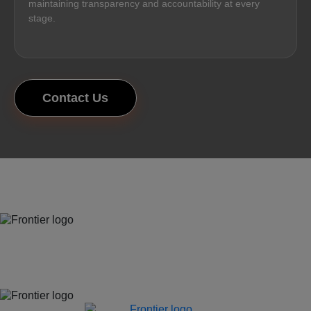
maintaining transparency and accountability at every
stage.
Contact Us
Jones Bay Wharf, Suite 57, Upper Deck, 26-32 Pirrama Road
Pyrmont NSW 2009
hello@frontieraustralia.com.au
Jones Bay Wharf, Suite 57, Upper Deck, 26-32 Pirrama Road
Pyrmont NSW 2009
hello@frontieraustralia.com.au