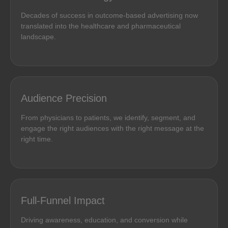
Decades of success in outcome-based advertising now
translated into the healthcare and pharmaceutical
landscape.
Audience Precision
From physicians to patients, we identify, segment, and
engage the right audiences with the right message at the
right time.
Full-Funnel Impact
Driving awareness, education, and conversion while