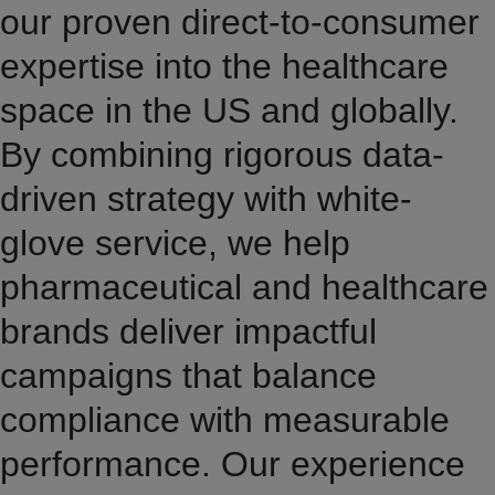
our proven direct-to-consumer
expertise into the healthcare
space in the US and globally.
By combining rigorous data-
driven strategy with white-
glove service, we help
pharmaceutical and healthcare
brands deliver impactful
campaigns that balance
compliance with measurable
performance. Our experience