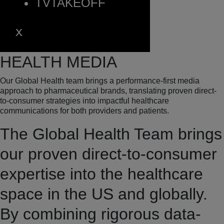
TVTAKEOFF
HEALTH MEDIA
Our Global Health team
brings a performance-first media
approach to pharmaceutical brands, translating proven direct-
to-consumer strategies into impactful healthcare
communications for both providers and patients.
The Global Health Team brings
our proven direct-to-consumer
expertise into the healthcare
space in the US and globally.
By combining rigorous data-