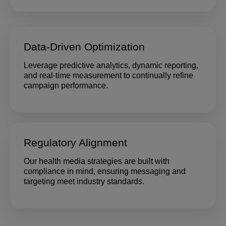
Data-Driven Optimization
Leverage predictive analytics, dynamic reporting,
and real-time measurement to continually refine
campaign performance.
Regulatory Alignment
Our health media strategies are built with
compliance in mind, ensuring messaging and
targeting meet industry standards.