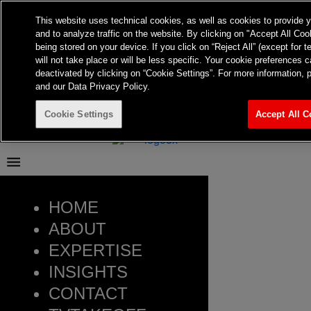
Frontier Australia
This website uses technical cookies, as well as cookies to provide 
and to analyze traffic on the website. By clicking on "Accept All Coo
Menu
being stored on your device. If you click on “Reject All” (except for 
About
will not take place or will be less specific. Your cookie preference
Expertise
deactivated by clicking on “Cookie Settings”. For more information, 
Insights
and our Data Privacy Policy.
Contact
TvTakeOff
Cookie Settings
Accept All C
HOME
ABOUT
EXPERTISE
INSIGHTS
CONTACT