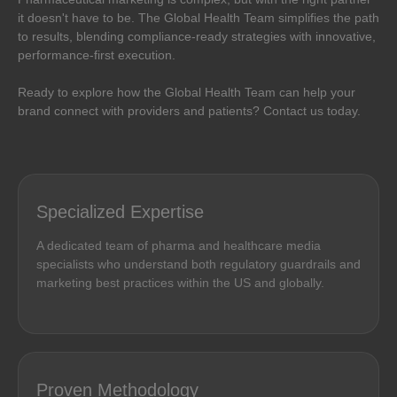
it doesn't have to be. The Global Health Team simplifies the path
to results, blending compliance-ready strategies with innovative,
performance-first execution.
Ready to explore how the Global Health Team can help your
brand connect with providers and patients? Contact us today.
Specialized Expertise
A dedicated team of pharma and healthcare media
specialists who understand both regulatory guardrails and
marketing best practices within the US and globally.
Proven Methodology