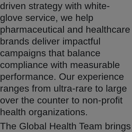
driven strategy with white-
glove service, we help
pharmaceutical and healthcare
brands deliver impactful
campaigns that balance
compliance with measurable
performance. Our experience
ranges from ultra-rare to large
over the counter to non-profit
health organizations.
The Global Health Team brings