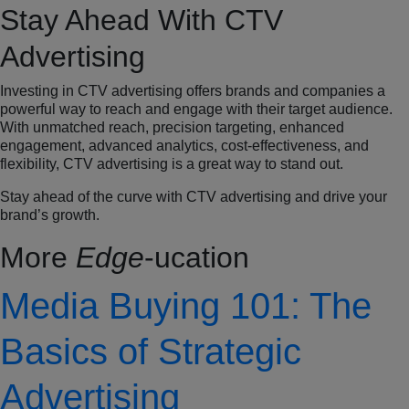
Stay Ahead With CTV
Advertising
Investing in CTV advertising offers brands and companies a
powerful way to reach and engage with their target audience.
With unmatched reach, precision targeting, enhanced
engagement, advanced analytics, cost-effectiveness, and
flexibility, CTV advertising is a great way to stand out.
Stay ahead of the curve with CTV advertising and drive your
brand’s growth.
More
Edge
-ucation
Media Buying 101: The
Basics of Strategic
Advertising