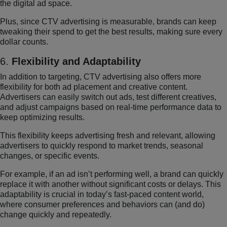
the digital ad space.
Plus, since CTV advertising is measurable, brands can keep
tweaking their spend to get the best results, making sure every
dollar counts.
6.
Flexibility and Adaptability
In addition to targeting, CTV advertising also offers more
flexibility for both ad placement and creative content.
Advertisers can easily switch out ads, test different creatives,
and adjust campaigns based on real-time performance data to
keep optimizing results.
This flexibility keeps advertising fresh and relevant, allowing
advertisers to quickly respond to market trends, seasonal
changes, or specific events.
For example, if an ad isn’t performing well, a brand can quickly
replace it with another without significant costs or delays. This
adaptability is crucial in today’s fast-paced content world,
where consumer preferences and behaviors can (and do)
change quickly and repeatedly.