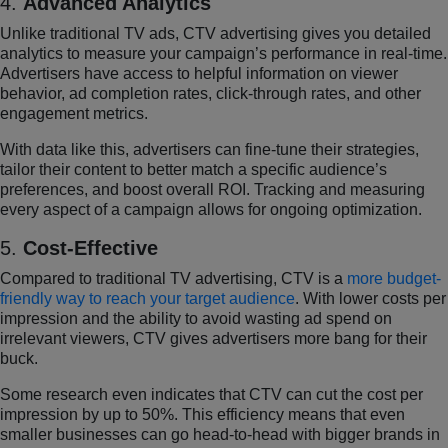
4.
Advanced Analytics
Unlike traditional TV ads, CTV advertising gives you detailed
analytics to measure your campaign’s performance in real-time.
Advertisers have access to helpful information on viewer
behavior, ad completion rates, click-through rates, and other
engagement metrics.
With data like this, advertisers can fine-tune their strategies,
tailor their content to better match a specific audience’s
preferences, and boost overall ROI. Tracking and measuring
every aspect of a campaign allows for ongoing optimization.
5.
Cost-Effective
Compared to traditional TV advertising, CTV is a
more budget-
friendly way to reach your target audience
. With lower costs per
impression and the ability to avoid wasting ad spend on
irrelevant viewers, CTV gives advertisers more bang for their
buck.
Some research even indicates that CTV can cut the cost per
impression by up to 50%. This efficiency means that even
smaller businesses can go head-to-head with bigger brands in