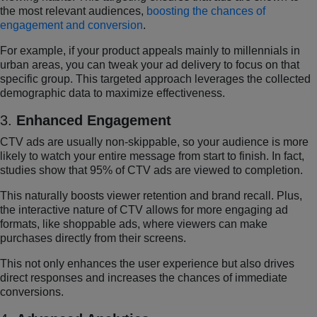
the most relevant audiences,
boosting the chances of
engagement and conversion
.
For example, if your product appeals mainly to millennials in
urban areas, you can tweak your ad delivery to focus on that
specific group. This targeted approach leverages the collected
demographic data to maximize effectiveness.
3.
Enhanced Engagement
CTV ads are usually non-skippable, so your audience is more
likely to watch your entire message from start to finish. In fact,
studies show that 95% of CTV ads are viewed to completion.
This naturally boosts viewer retention and brand recall. Plus,
the interactive nature of CTV allows for more engaging ad
formats, like shoppable ads, where viewers can make
purchases directly from their screens.
This not only enhances the user experience but also drives
direct responses and increases the chances of immediate
conversions.