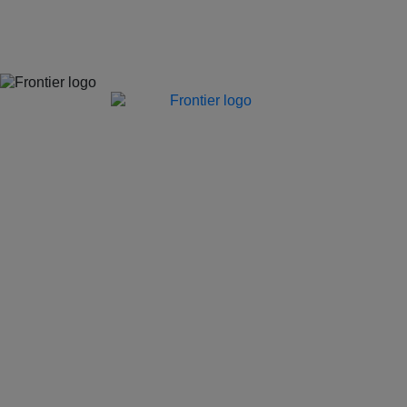
Jones Bay Wharf, Suite 57, Upper Deck, 26-32 Pirrama Road
Pyrmont NSW 2009
hello@frontieraustralia.com.au
Jones Bay Wharf, Suite 57, Upper Deck, 26-32 Pirrama Road
Pyrmont NSW 2009
hello@frontieraustralia.com.au