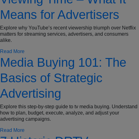
Means for Advertisers
Explore why YouTube’s recent viewership triumph over Netflix
matters for streaming services, advertisers, and consumers
alike.
Read More
Media Buying 101: The
Basics of Strategic
Advertising
Explore this step-by-step guide to tv media buying. Understand
how to plan, budget, execute, analyze, and adjust your
advertising campaigns.
Read More