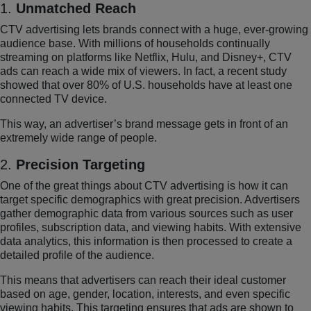
1.
Unmatched Reach
CTV advertising lets brands connect with a huge, ever-growing
audience base. With millions of households continually
streaming on platforms like Netflix, Hulu, and Disney+, CTV
ads can reach a wide mix of viewers. In fact, a recent study
showed that over 80% of U.S. households have at least one
connected TV device.
This way, an advertiser’s brand message gets in front of an
extremely wide range of people.
2.
Precision Targeting
One of the great things about CTV advertising is how it can
target specific demographics with great precision. Advertisers
gather demographic data from various sources such as user
profiles, subscription data, and viewing habits. With extensive
data analytics, this information is then processed to create a
detailed profile of the audience.
This means that advertisers can reach their ideal customer
based on age, gender, location, interests, and even specific
viewing habits. This targeting ensures that ads are shown to