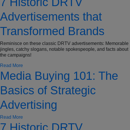
7 Historic DRTV
Advertisements that
Transformed Brands
Reminisce on these classic DRTV advertisements: Memorable
jingles, catchy slogans, notable spokespeople, and facts about
the campaigns!
Read More
Media Buying 101: The
Basics of Strategic
Advertising
Read More
7 Historic DRTV