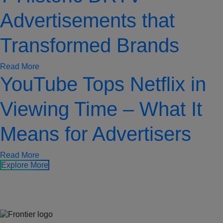
Advertisements that
Transformed Brands
Read More
YouTube Tops Netflix in
Viewing Time – What It
Means for Advertisers
Read More
Explore More
Jones Bay Wharf, Suite 57, Upper Deck, 26-32 Pirrama Road
Pyrmont NSW 2009
hello@frontieraustralia.com.au