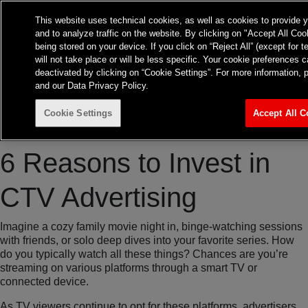
Frontier Australia
This website uses technical cookies, as well as cookies to provide 
and to analyze traffic on the website. By clicking on "Accept All Coo
About
Expertise
Insights
being stored on your device. If you click on “Reject All” (except for 
Contact
TvTakeOff
will not take place or will be less specific. Your cookie preference
deactivated by clicking on “Cookie Settings”. For more information, 
and our Data Privacy Policy.
Cookie Settings
Accept All C
TV
6 Reasons to Invest in
CTV Advertising
Imagine a cozy family movie night in, binge-watching sessions
with friends, or solo deep dives into your favorite series. How
do you typically watch all these things? Chances are you’re
streaming on various platforms through a smart TV or
connected device.
As TV viewers continue to opt for these platforms, advertisers