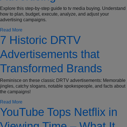
Explore this step-by-step guide to tv media buying. Understand
how to plan, budget, execute, analyze, and adjust your
advertising campaigns.
Read More
7 Historic DRTV
Advertisements that
Transformed Brands
Reminisce on these classic DRTV advertisements: Memorable
jingles, catchy slogans, notable spokespeople, and facts about
the campaigns!
Read More
YouTube Tops Netflix in
Viewing Time – What It