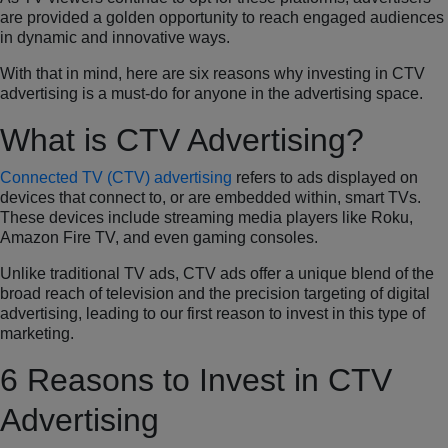
are provided a golden opportunity to reach engaged audiences
in dynamic and innovative ways.
With that in mind, here are six reasons why investing in CTV
advertising is a must-do for anyone in the advertising space.
What is CTV Advertising?
Connected TV (CTV) advertising
refers to ads displayed on
devices that connect to, or are embedded within, smart TVs.
These devices include streaming media players like Roku,
Amazon Fire TV, and even gaming consoles.
Unlike traditional TV ads, CTV ads offer a unique blend of the
broad reach of television and the precision targeting of digital
advertising, leading to our first reason to invest in this type of
marketing.
6 Reasons to Invest in CTV
Advertising