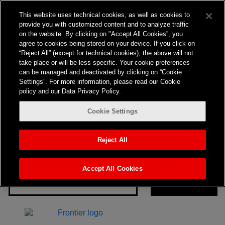
Nothing here
This website uses technical cookies, as well as cookies to
provide you with customized content and to analyze traffic
on the website. By clicking on "Accept All Cookies”, you
agree to cookies being stored on your device. If you click on
“Reject All” (except for technical cookies), the above will not
take place or will be less specific. Your cookie preferences
can be managed and deactivated by clicking on “Cookie
Settings”. For more information, please read our Cookie
policy and our Data Privacy Policy.
Cookie Settings
It seems we can’t find what you’re looking for. Perhaps
searching can help.
Reject All
Search…
Accept All Cookies