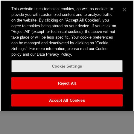
Frontier Australia
This website uses technical cookies, as well as cookies to
provide you with customized content and to analyze traffic
on the website. By clicking on "Accept All Cookies”, you
agree to cookies being stored on your device. If you click on
“Reject All” (except for technical cookies), the above will not
Nothing here
take place or will be less specific. Your cookie preferences
can be managed and deactivated by clicking on “Cookie
Settings”. For more information, please read our Cookie
It seems we can’t find what you’re looking for. Perhaps
policy and our Data Privacy Policy.
searching can help.
Cookie Settings
Search…
Reject All
Accept All Cookies
Jones Bay Wharf, Suite 57,
Upper Deck, 26-32
Pirrama Road
Pyrmont NSW 2009
hello@frontieraustralia.com.au