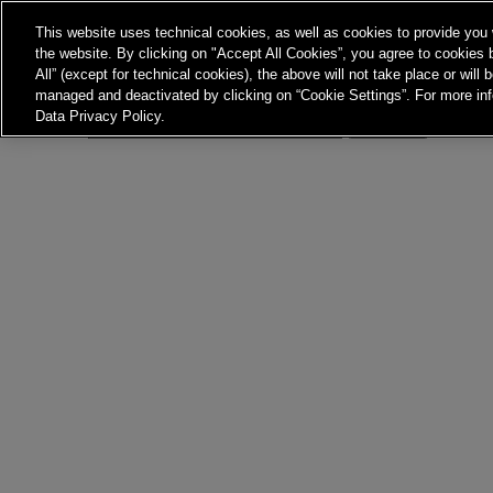
Nothing here
This website uses technical cookies, as well as cookies to provide you 
the website. By clicking on "Accept All Cookies”, you agree to cookies b
It seems we can’t find what you’re looking for. Perhaps 
All” (except for technical cookies), the above will not take place or will
managed and deactivated by clicking on “Cookie Settings”. For more inf
Data Privacy Policy.
Search…
Jones Bay Wharf, Suit
Pyrmont NSW 2009
hello@frontieraustrali