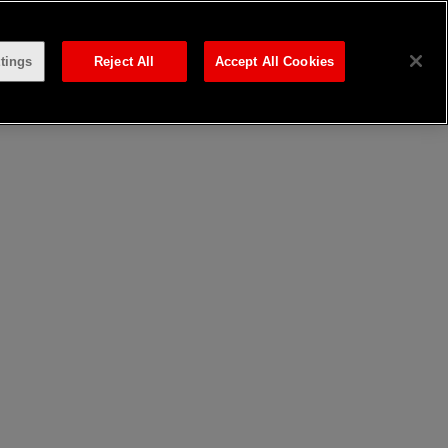
tings
Reject All
Accept All Cookies