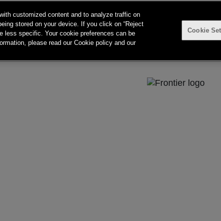
with customized content and to analyze traffic on
eing stored on your device. If you click on “Reject
Cookie Set
searching can help.
 be less specific. Your cookie preferences can be
ormation, please read our Cookie policy and our
e 57, Upper Deck, 26-32 Pirrama Road
a.com.au