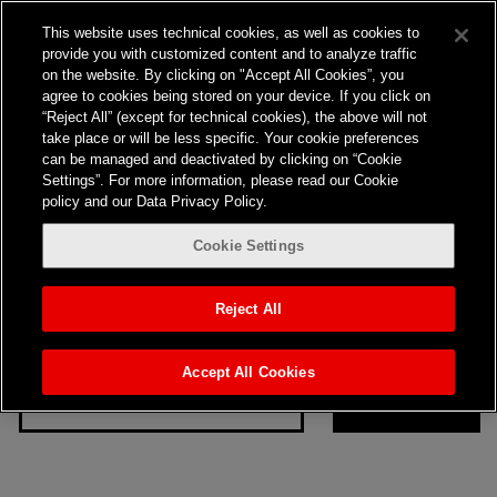
Nothing here
This website uses technical cookies, as well as cookies to
provide you with customized content and to analyze traffic
on the website. By clicking on "Accept All Cookies”, you
agree to cookies being stored on your device. If you click on
“Reject All” (except for technical cookies), the above will not
take place or will be less specific. Your cookie preferences
can be managed and deactivated by clicking on “Cookie
Settings”. For more information, please read our Cookie
policy and our Data Privacy Policy.
Cookie Settings
It seems we can’t find what you’re looking for. Perhaps
searching can help.
Reject All
Search…
Accept All Cookies