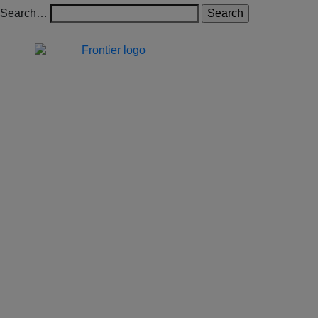
Search…
Jones Bay Wharf, Suite 57,
Upper Deck, 26-32
Pirrama Road
Pyrmont NSW 2009
hello@frontieraustralia.com.au