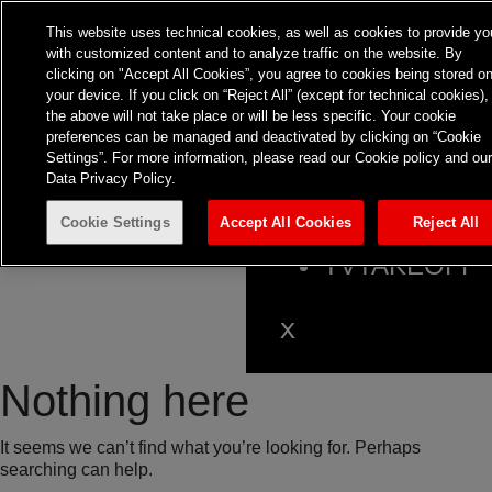
This website uses technical cookies, as well as cookies to provide yo
with customized content and to analyze traffic on the website. By
clicking on "Accept All Cookies”, you agree to cookies being stored o
HOME
your device. If you click on “Reject All” (except for technical cookies),
the above will not take place or will be less specific. Your cookie
ABOUT
preferences can be managed and deactivated by clicking on “Cookie
EXPERTISE
Settings”. For more information, please read our Cookie policy and ou
Data Privacy Policy.
INSIGHTS
Cookie Settings
Accept All Cookies
Reject All
CONTACT
TVTAKEOFF
Nothing here
It seems we can’t find what you’re looking for. Perhaps
searching can help.