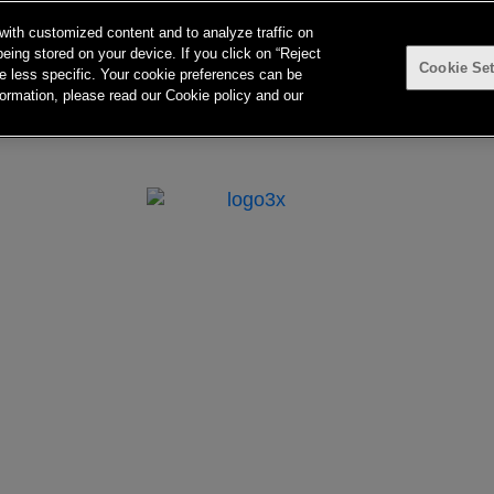
with customized content and to analyze traffic on
eing stored on your device. If you click on “Reject
Cookie Set
 be less specific. Your cookie preferences can be
ormation, please read our Cookie policy and our