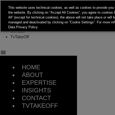
This website uses technical cookies, as well as cookies to provide you 
Menu
the website. By clicking on "Accept All Cookies”, you agree to cookies b
About
All” (except for technical cookies), the above will not take place or will
Expertise
managed and deactivated by clicking on “Cookie Settings”. For more inf
Insights
Data Privacy Policy.
Contact
TvTakeOff
HOME
ABOUT
EXPERTISE
INSIGHTS
CONTACT
TVTAKEOFF