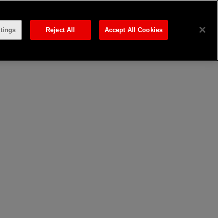
tings
Reject All
Accept All Cookies