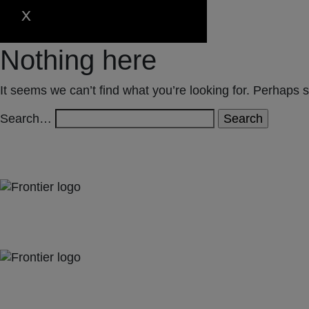
Nothing here
It seems we can’t find what you’re looking for. Perhaps 
Search…
Jones Bay Wharf, Suite 57, Upper Deck, 26-32 Pirrama Road
Pyrmont NSW 2009
hello@frontieraustralia.com.au
Jones Bay Wharf, Suite 57, Upper Deck, 26-32 Pirrama Road
Pyrmont NSW 2009
hello@frontieraustralia.com.au
Jones Bay Wharf, Suite 57, Upper Deck, 26-32 Pirrama Road
Pyrmont NSW 2009