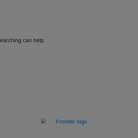
searching can help.