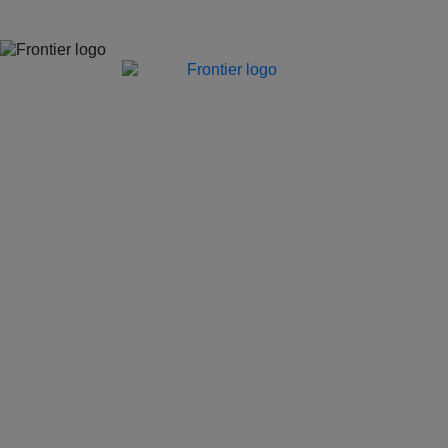
Jones Bay Wharf, Suite 57, Upper Deck, 26-32 Pirrama Road
Pyrmont NSW 2009
hello@frontieraustralia.com.au