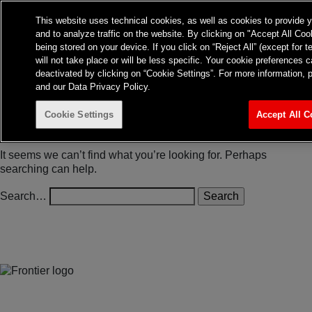
Frontier Australia
This website uses technical cookies, as well as cookies to provide 
and to analyze traffic on the website. By clicking on "Accept All Coo
About
Expertise
Insights
being stored on your device. If you click on “Reject All” (except for 
Contact
TvTakeOff
will not take place or will be less specific. Your cookie preference
deactivated by clicking on “Cookie Settings”. For more information, 
and our Data Privacy Policy.
Cookie Settings
Accept All C
Nothing here
It seems we can’t find what you’re looking for. Perhaps
searching can help.
Search…
Jones Bay Wharf, Suite 57, Upper Deck, 26-32 Pirrama Road
Pyrmont NSW 2009
hello@frontieraustralia.com.au
Jones Bay Wharf, Suite 57, Upper Deck, 26-32 Pirrama Road
Pyrmont NSW 2009
hello@frontieraustralia.com.au