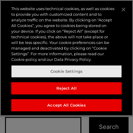
Nothing
This website uses technical cookies, as well as cookies
to provide you with customized content and to
analyze traffic on the website. By clicking on "Accept
here
All Cookies”, you agree to cookies being stored on
your device. If you click on “Reject All” (except for
technical cookies), the above will not take place or
will be less specific. Your cookie preferences can be
managed and deactivated by clicking on “Cookie
Settings”. For more information, please read our
Cookie policy and our Data Privacy Policy.
Cookie Settings
Reject All
It seems we can’t find what you’re looking for.
Perhaps searching can help.
Accept All Cookies
Search…