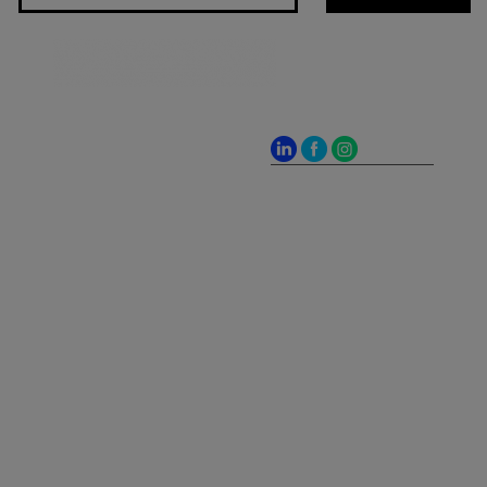
Jones Bay Wharf, Suite
57, Upper Deck, 26-32
Pirrama Road
Pyrmont NSW 2009
hello@frontieraustralia.com.au