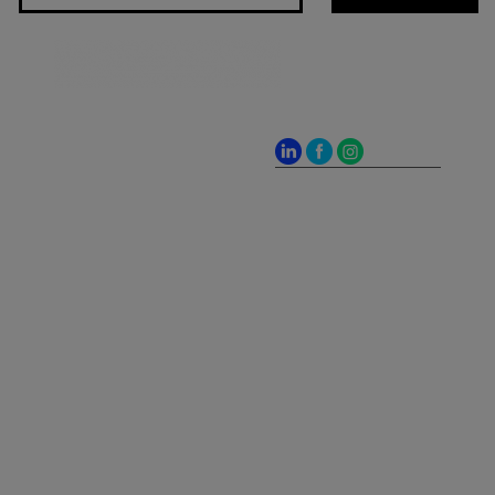
Jones Bay Wharf, Suite
57, Upper Deck, 26-32
Pirrama Road
Pyrmont NSW 2009
hello@frontieraustralia.com.au