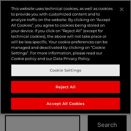
Nothing
This website uses technical cookies, as well as cookies
to provide you with customized content and to
analyze traffic on the website. By clicking on "Accept
here
All Cookies”, you agree to cookies being stored on
your device. If you click on “Reject All” (except for
technical cookies), the above will not take place or
will be less specific. Your cookie preferences can be
managed and deactivated by clicking on “Cookie
Settings”. For more information, please read our
Cookie policy and our Data Privacy Policy.
Cookie Settings
Reject All
It seems we can’t find what you’re looking for.
Perhaps searching can help.
Accept All Cookies
Search…