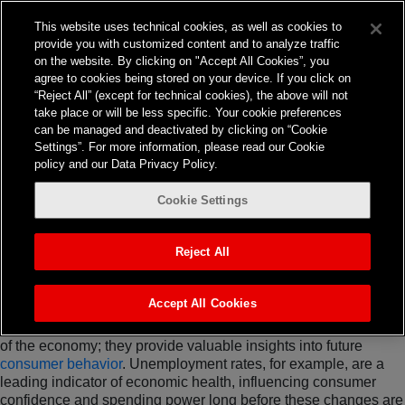
This website uses technical cookies, as well as cookies to
provide you with customized content and to analyze traffic
Strategy
on the website. By clicking on "Accept All Cookies”, you
The Importance of
agree to cookies being stored on your device. If you click on
“Reject All” (except for technical cookies), the above will not
Leveraging
take place or will be less specific. Your cookie preferences
can be managed and deactivated by clicking on “Cookie
Economic Indicators
Settings”. For more information, please read our Cookie
policy and our Data Privacy Policy.
The ability to anticipate and adapt to
changes in consumer
Cookie Settings
behavior
is crucial for marketing success. Relying solely on
consumer spending data to guide advertising strategies is akin
to driving while looking in the rearview mirror. Instead,
Reject All
companies should look beyond the immediate data,
incorporating a broader set of economic indicators to ensure
they remain at the forefront of market trends.
Accept All Cookies
Economic indicators do more than just reflect the current state
of the economy; they provide valuable insights into future
consumer behavior
. Unemployment rates, for example, are a
leading indicator of economic health, influencing consumer
confidence and spending power long before these changes are