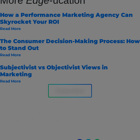
More
Edge
-ucation
How a Performance Marketing Agency Can
Skyrocket Your ROI
Read More
The Consumer Decision-Making Process: How
to Stand Out
Read More
Subjectivist vs Objectivist Views in
Marketing
Read More
Explore More