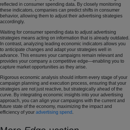
reflected in consumer spending data. By closely monitoring
these indicators, companies can predict shifts in consumer
behavior, allowing them to adjust their advertising strategies
accordingly.
Waiting for consumer spending data to adjust advertising
strategies means acting on information that is already outdated.
In contrast, analyzing leading economic indicators allows you
to anticipate changes and adapt your strategies well in
advance. This ensures your campaigns remain relevant and
provides your company a competitive edge—enabling you to
capture market opportunities as they arise.
Rigorous economic analysis should inform every stage of your
campaign planning and execution process, ensuring that your
strategies are not just reactive, but strategically ahead of the
curve. By integrating economic insights into your advertising
approach, you can align your campaigns with the current and
future state of the economy, maximizing the impact and
efficiency of your
advertising spend
.