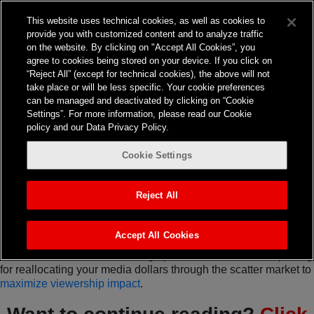
This website uses technical cookies, as well as cookies to
provide you with customized content and to analyze traffic
on the website. By clicking on "Accept All Cookies”, you
agree to cookies being stored on your device. If you click on
“Reject All” (except for technical cookies), the above will not
TV
take place or will be less specific. Your cookie preferences
can be managed and deactivated by clicking on “Cookie
Q4 2023 Media Viewing
Settings”. For more information, please read our Cookie
policy and our Data Privacy Policy.
Landscape &
Cookie Settings
Opportunities
As performance media experts, we’re accustomed to helping
Reject All
clients navigate a dynamic media landscape, identifying
opportunities, and mitigating headwinds. So see what’s new in
the Q4 2023 media viewing landscape.
Accept All Cookies
Here are several event viewing options that are worth exploring
for reallocating your media dollars through the scatter market to
maximize viewership impact
.