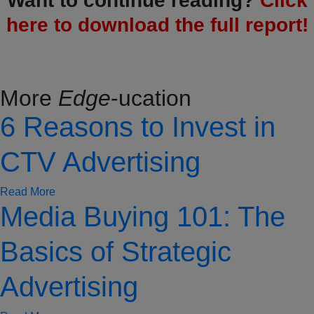
Want to continue reading?
Click
here to download the full report!
More
Edge
-ucation
6 Reasons to Invest in
CTV Advertising
Read More
Media Buying 101: The
Basics of Strategic
Advertising