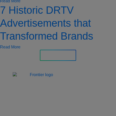
Read More
7 Historic DRTV
Advertisements that
Transformed Brands
Read More
Explore More
Jones Bay Wharf, Suite 57,
Upper Deck, 26-32
Pirrama Road
Pyrmont NSW 2009
hello@frontieraustralia.com.au