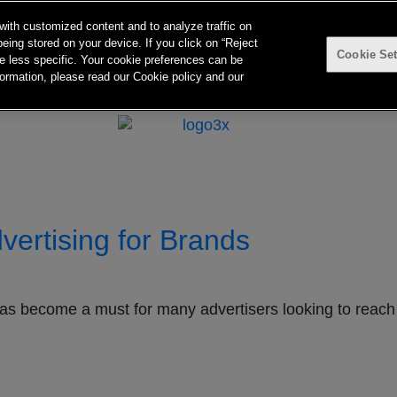
with customized content and to analyze traffic on
eing stored on your device. If you click on “Reject
Cookie Set
 be less specific. Your cookie preferences can be
ntact
TvTakeOff
ormation, please read our Cookie policy and our
ertising for Brands
as become a must for many advertisers looking to reach 