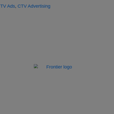
TV Ads
,
CTV Advertising