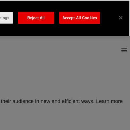
tings
Reject All
Accept All Cookies
their audience in new and efficient ways. Learn more