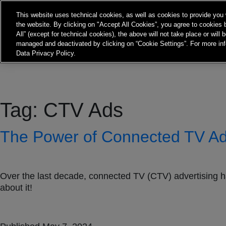
Frontier Australia
This website uses technical cookies, as well as cookies to provide you 
the website. By clicking on "Accept All Cookies”, you agree to cookies b
All” (except for technical cookies), the above will not take place or will
About
Expertise
Insights
Co
managed and deactivated by clicking on “Cookie Settings”. For more inf
Data Privacy Policy.
Tag:
CTV Ads
The Power of Connected TV Adv
Over the last decade, connected TV (CTV) advertising h
about it!