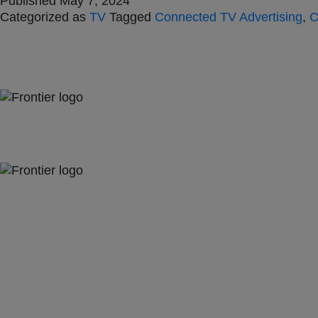
Published
May 7, 2024
Categorized as
TV
Tagged
Connected TV Advertising
,
C
Jones Bay Wharf, Suite 57, Upper Deck, 26-32 Pirrama Road
Pyrmont NSW 2009
hello@frontieraustralia.com.au
Jones Bay Wharf, Suite 57, Upper Deck, 26-32 Pirrama Road
Pyrmont NSW 2009
hello@frontieraustralia.com.au
Jones Bay Wharf, Suite 57, Upper Deck, 26-32 Pirrama Road
Pyrmont NSW 2009
hello@frontieraustralia.com.au