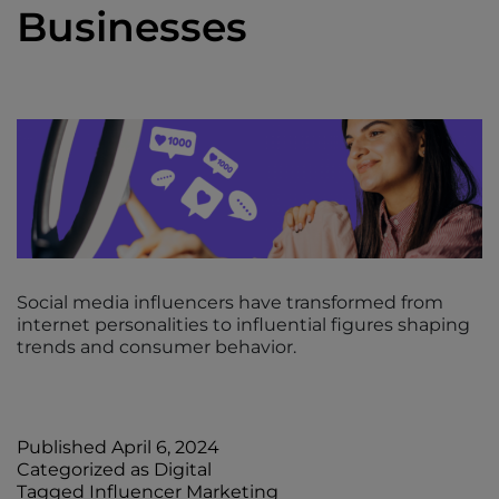
Businesses
Social media influencers have transformed from
internet personalities to influential figures shaping
trends and consumer behavior.
Published
April 6, 2024
Categorized as
Digital
Tagged
Influencer Marketing