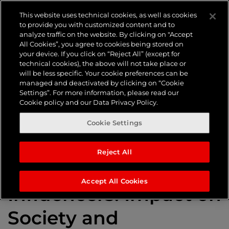
Tag:
This website uses technical cookies, as well as cookies
to provide you with customized content and to
analyze traffic on the website. By clicking on "Accept
Influencer
All Cookies”, you agree to cookies being stored on
your device. If you click on “Reject All” (except for
technical cookies), the above will not take place or
will be less specific. Your cookie preferences can be
Marketing
managed and deactivated by clicking on “Cookie
Settings”. For more information, please read our
Cookie policy and our Data Privacy Policy.
Cookie Settings
Reject All
The History of
Accept All Cookies
Influencers: Impact on
Society and