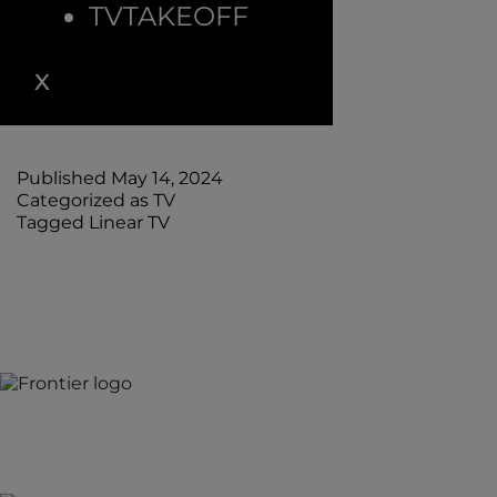
TVTAKEOFF
Linear TV has a rich history that attracts audiences
worldwide. Understanding why we still watch
requires a deep dive into the evolution of TV
viewing behavior.
Published
May 14, 2024
Categorized as
TV
Tagged
Linear TV
Jones Bay Wharf, Suite 57, Upper Deck, 26-32 Pirrama
Road
Pyrmont NSW 2009
hello@frontieraustralia.com.au
Jones Bay Wharf, Suite 57, Upper Deck, 26-32 Pirrama R
Pyrmont NSW 2009
hello@frontieraustralia.com.au