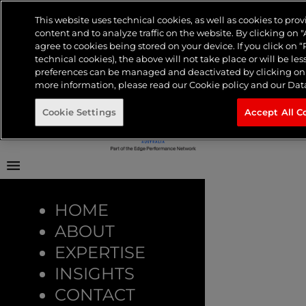
Tag:
Linear
Frontier Australia
This website uses technical cookies, as well as cookies to pr
content and to analyze traffic on the website. By clicking on "
Menu
About
agree to cookies being stored on your device. If you click on “R
TV
Expertise
technical cookies), the above will not take place or will be les
Insights
preferences can be managed and deactivated by clicking on “
Contact
more information, please read our Cookie policy and our Data
TvTakeOff
Cookie Settings
Accept All C
The Science Behind
Linear TV: What
HOME
ABOUT
Keeps Us Watching?
EXPERTISE
INSIGHTS
CONTACT