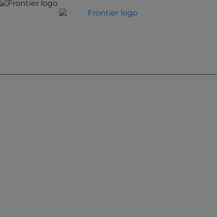
Jones Bay Wharf, Suite 57, Upper Deck, 26-32 Pirrama
Road
Pyrmont NSW 2009
hello@frontieraustralia.com.au