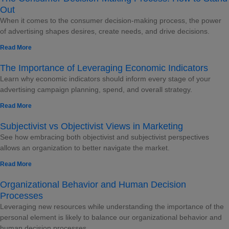
Out
When it comes to the consumer decision-making process, the power
of advertising shapes desires, create needs, and drive decisions.
Read More
The Importance of Leveraging Economic Indicators
Learn why economic indicators should inform every stage of your
advertising campaign planning, spend, and overall strategy.
Read More
Subjectivist vs Objectivist Views in Marketing
See how embracing both objectivist and subjectivist perspectives
allows an organization to better navigate the market.
Read More
Organizational Behavior and Human Decision
Processes
Leveraging new resources while understanding the importance of the
personal element is likely to balance our organizational behavior and
human decision processes.