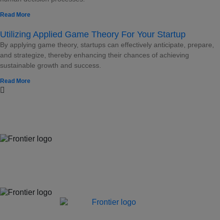
Read More
Utilizing Applied Game Theory For Your Startup
By applying game theory, startups can effectively anticipate, prepare,
and strategize, thereby enhancing their chances of achieving
sustainable growth and success.
Read More
Jones Bay Wharf, Suite 57, Upper Deck, 26-32 Pirrama Road
Pyrmont NSW 2009
hello@frontieraustralia.com.au
Jones Bay Wharf, Suite 57, Upper Deck, 26-32 Pirrama Road
Pyrmont NSW 2009
hello@frontieraustralia.com.au
Jones Bay Wharf, Suite 57, Upper Deck, 26-32 Pirrama Road