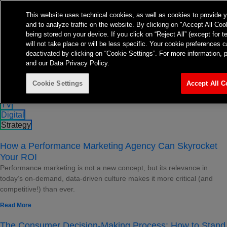
About
Expertise
Insights
This website uses technical cookies, as well as cookies to provide 
Contact
and to analyze traffic on the website. By clicking on "Accept All Coo
TvTakeOff
being stored on your device. If you click on “Reject All” (except for 
will not take place or will be less specific. Your cookie preference
deactivated by clicking on “Cookie Settings”. For more information, 
and our Data Privacy Policy.
Strategy Insights
Stay up to date on all things strategic
Cookie Settings
Accept All C
All
TV
Digital
Strategy
How a Performance Marketing Agency Can Skyrocket
Your ROI
Performance marketing is not a new concept, but its relevance in
today’s on-demand, data-driven culture makes it more critical (and
competitive!) than ever.
Read More
The Consumer Decision-Making Process: How to Stand