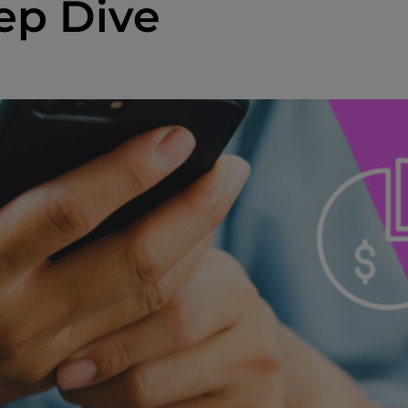
ep Dive