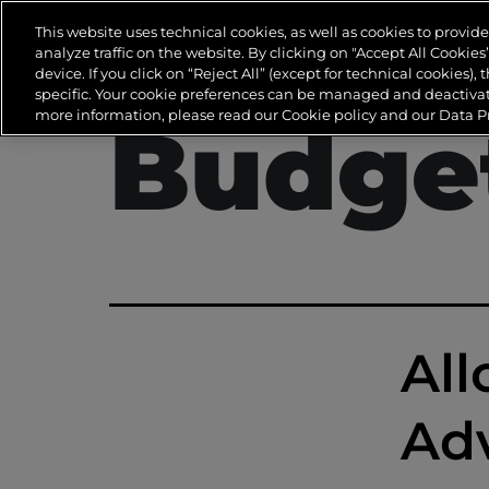
Tag:
A
This website uses technical cookies, as well as cookies to provi
analyze traffic on the website. By clicking on "Accept All Cookie
device. If you click on “Reject All” (except for technical cookies), 
specific. Your cookie preferences can be managed and deactivate
more information, please read our Cookie policy and our Data Pr
Budge
All
Adv