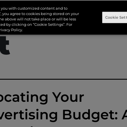
dvertisi
de you with customized content and to
s”, you agree to cookies being stored on your
Cookie Set
the above will not take place or will be less
d by clicking on “Cookie Settings”. For
ivacy Policy.
t
ocating Your
ertising Budget: 