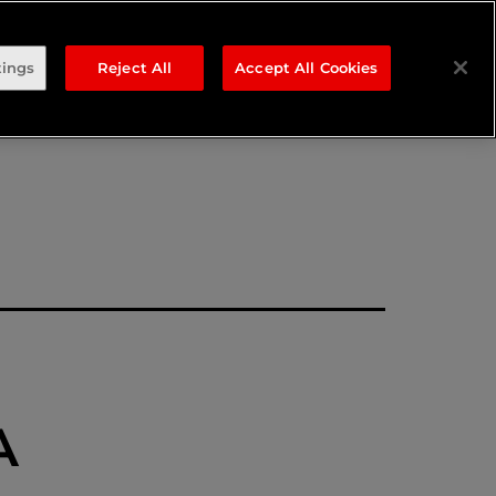
ng
tings
Reject All
Accept All Cookies
A