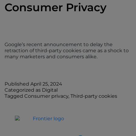
Consumer Privacy
Google’s recent announcement to delay the
retraction of third-party cookies came as a shock to
many marketers and consumers alike.
Published
April 25, 2024
Categorized as
Digital
Tagged
Consumer privacy
,
Third-party cookies