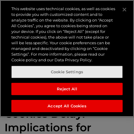
Tag:
This website uses technical cookies, as well as cookies
to provide you with customized content and to
analyze traffic on the website. By clicking on "Accept
Consumer
All Cookies”, you agree to cookies being stored on
your device. If you click on “Reject All” (except for
technical cookies), the above will not take place or
will be less specific. Your cookie preferences can be
privacy
managed and deactivated by clicking on “Cookie
Settings”. For more information, please read our
Cookie policy and our Data Privacy Policy.
Cookie Settings
Reject All
Google’s Third-Party
Accept All Cookies
Cookies Delay:
Implications for