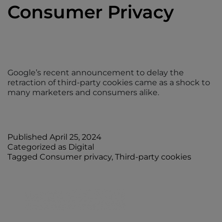
Consumer Privacy
Google’s recent announcement to delay the
retraction of third-party cookies came as a shock to
many marketers and consumers alike.
Published
April 25, 2024
Categorized as
Digital
Tagged
Consumer privacy
,
Third-party cookies