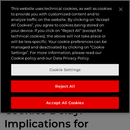
Tag:
Third-
This website uses technical cookies, as well as cookies
to provide you with customized content and to
analyze traffic on the website. By clicking on "Accept
party
All Cookies”, you agree to cookies being stored on
your device. If you click on “Reject All” (except for
technical cookies), the above will not take place or
will be less specific. Your cookie preferences can be
cookies
managed and deactivated by clicking on “Cookie
Settings”. For more information, please read our
Cookie policy and our Data Privacy Policy.
Cookie Settings
Reject All
Google’s Third-Party
Accept All Cookies
Cookies Delay:
Implications for