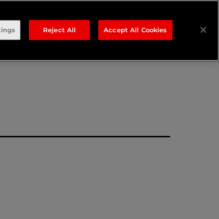
sponse
tings
Reject All
Accept All Cookies