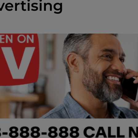
ertising