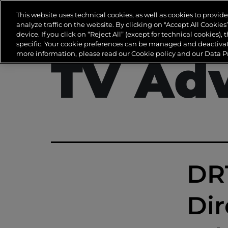
Tag:
D
This website uses technical cookies, as well as cookies to provi
analyze traffic on the website. By clicking on "Accept All Cookie
device. If you click on “Reject All” (except for technical cookies), 
specific. Your cookie preferences can be managed and deactivate
more information, please read our Cookie policy and our Data Pr
TV Adv
DRT
Dir