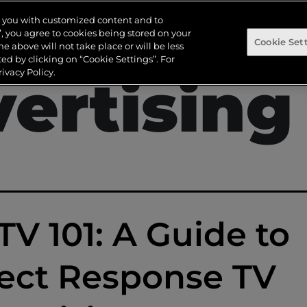
irect Re
de you with customized content and to
s”, you agree to cookies being stored on your
Cookie Set
the above will not take place or will be less
d by clicking on “Cookie Settings”. For
ivacy Policy.
ertising
V 101: A Guide to
ect Response TV