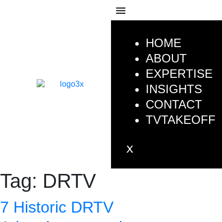
HOME
ABOUT
EXPERTISE
INSIGHTS
CONTACT
TVTAKEOFF
Tag:
DRTV
7 Historic DRTV