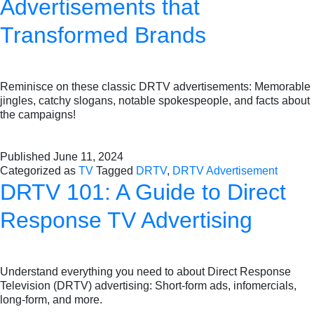
Advertisements that
Transformed Brands
Reminisce on these classic DRTV advertisements: Memorable
jingles, catchy slogans, notable spokespeople, and facts about
the campaigns!
Published
June 11, 2024
Categorized as
TV
Tagged
DRTV
,
DRTV Advertisement
DRTV 101: A Guide to Direct
Response TV Advertising
Understand everything you need to about Direct Response
Television (DRTV) advertising: Short-form ads, infomercials,
long-form, and more.