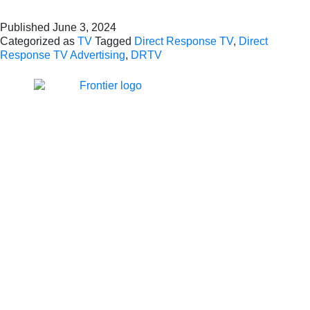
Published
June 3, 2024
Categorized as
TV
Tagged
Direct Response TV
,
Direct
Response TV Advertising
,
DRTV
Jones Bay Wharf, Suite 57,
Upper Deck, 26-32
Pirrama Road
Pyrmont NSW 2009
hello@frontieraustralia.com.au