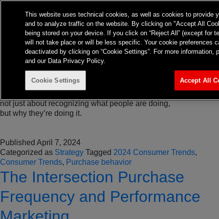
Tag:
Purchase behavior
About
Expertise
Insights
This website uses technical cookies, as well as cookies to provide 
Contact
and to analyze traffic on the website. By clicking on "Accept All Coo
TvTakeOff
3 Key 2024 Consumer Trends
being stored on your device. If you click on “Reject All” (except for 
will not take place or will be less specific. Your cookie preference
deactivated by clicking on “Cookie Settings”. For more information, 
Impacting Your Business
and our Data Privacy Policy.
Cookie Settings
Accept All C
Understanding consumer trends is crucial for every brand. It’s
not just about recognizing what people are doing,
but why they’re doing it.
Published
April 7, 2024
Categorized as
Strategy
Tagged
2024 Consumer Trends
,
Consumer Trends
,
Purchase behavior
The Intersection Purchase
Frequency and Performance
Marketing