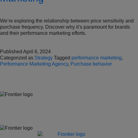
We’re exploring the relationship between price sensitivity and
purchase frequency. Discover why it’s paramount for brands
and their performance marketing efforts.
Published
April 6, 2024
Categorized as
Strategy
Tagged
performance marketing
,
Performance Marketing Agency
,
Purchase behavior
Jones Bay Wharf, Suite 57, Upper Deck, 26-32 Pirrama Road
Pyrmont NSW 2009
hello@frontieraustralia.com.au
Jones Bay Wharf, Suite 57, Upper Deck, 26-32 Pirrama Road
Pyrmont NSW 2009
hello@frontieraustralia.com.au