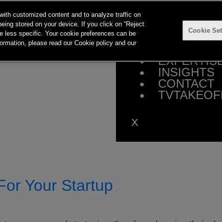
with customized content and to analyze traffic on
eing stored on your device. If you click on “Reject
Cookie Set
 be less specific. Your cookie preferences can be
HOME
ormation, please read our Cookie policy and our
ABOUT
EXPERTIS
INSIGHTS
CONTACT
TVTAKEOF
For Your Startup