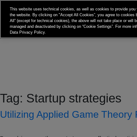
This website uses technical cookies, as well as cookies to provide you 
the website. By clicking on "Accept All Cookies”, you agree to cookies b
All” (except for technical cookies), the above will not take place or will
managed and deactivated by clicking on “Cookie Settings”. For more inf
Data Privacy Policy.
Tag:
Startup strategies
Utilizing Applied Game Theory 