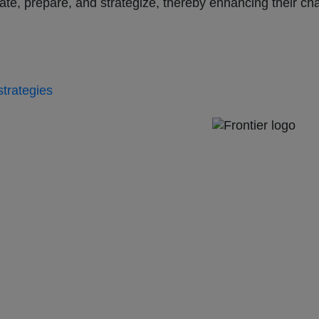
pate, prepare, and strategize, thereby enhancing their c
strategies
e 57, Upper Deck, 26-32 Pirrama Road
a.com.au