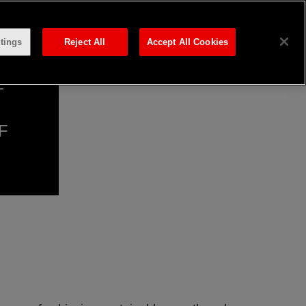
tings
Reject All
Accept All Cookies
E
F