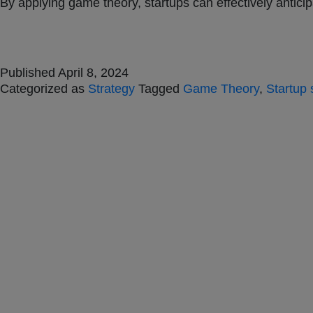
By applying game theory, startups can effectively antici
Published
April 8, 2024
Categorized as
Strategy
Tagged
Game Theory
,
Startup 
Jones Bay Wharf, Suit
Pyrmont NSW 2009
hello@frontieraustrali