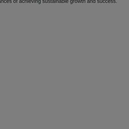
hances of achieving sustainable growth and success.